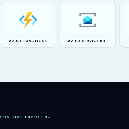
AZURE FUNCTIONS
AZURE SERVICE BUS
CONTINUE EXPLORING