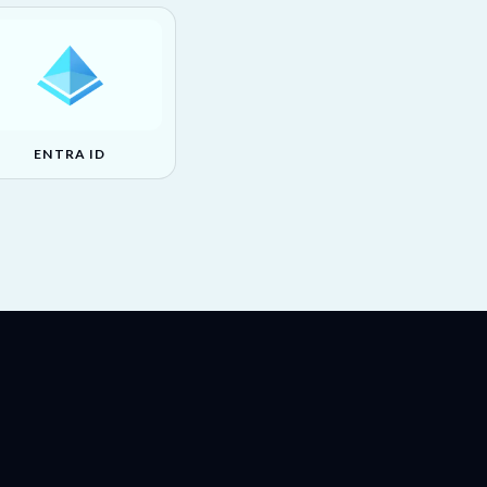
ENTRA ID