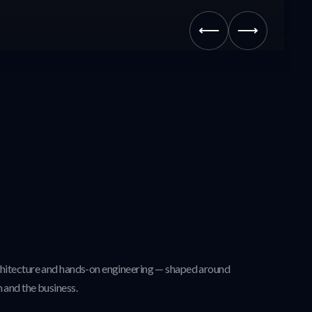
chitecture and hands-on engineering — shaped around
 and the business.