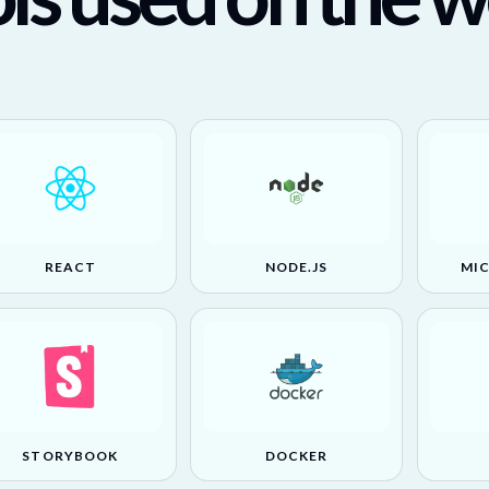
REACT
NODE.JS
MI
STORYBOOK
DOCKER