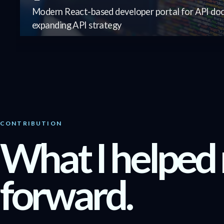
Modern React-based developer portal for API doc
expanding API strategy
CONTRIBUTION
What I helped
forward.