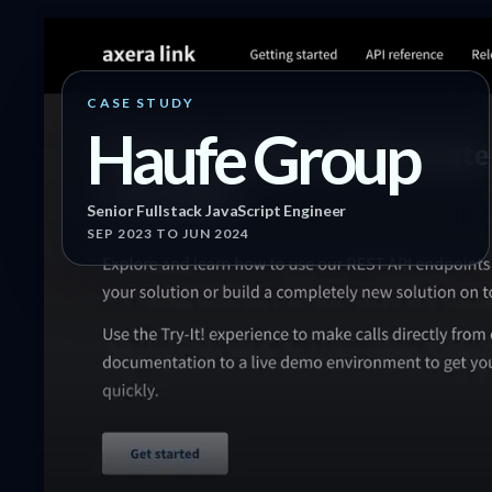
CASE STUDY
Haufe Group
Senior Fullstack JavaScript Engineer
SEP 2023
TO JUN 2024