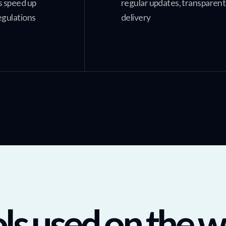
s speed up
regular updates, transparen
egulations
delivery
ls used on the w