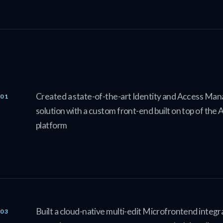
Created a state-of-the-art Identity and Access M
solution with a custom front-end built on top of th
platform
Built a cloud-native multi-edit Microfrontend integra