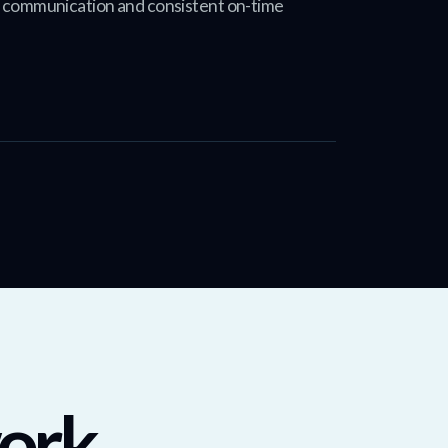
t communication and consistent on-time
ork.