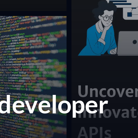
 developer