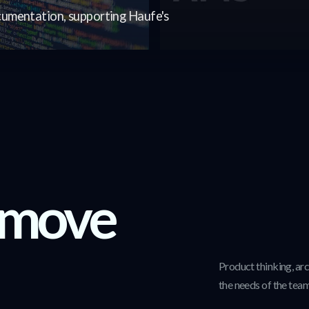
umentation, supporting Haufe's
 move
Product thinking, ar
the needs of the team