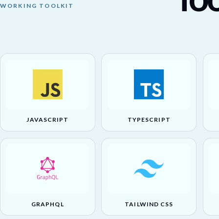
WORKING TOOLKIT
JAVASCRIPT
TYPESCRIPT
GRAPHQL
TAILWIND CSS