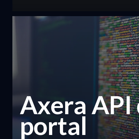
Axera API
portal