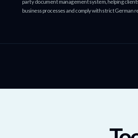
party document management system, helping client
business processes and comply with strict German r
Too