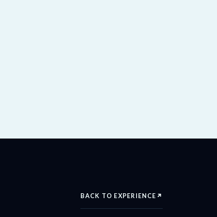
BACK TO EXPERIENCE
↗