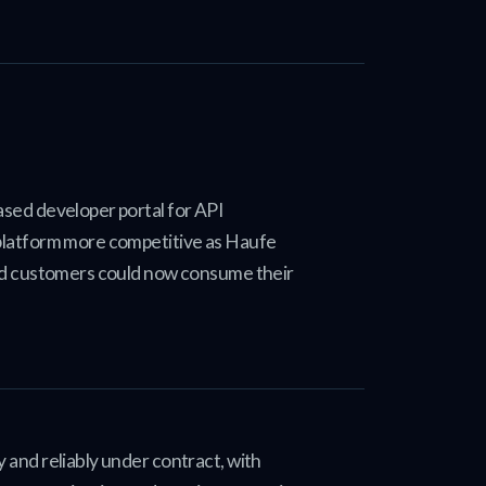
sed developer portal for API
platform more competitive as Haufe
nd customers could now consume their
and reliably under contract, with