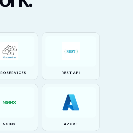
CROSERVICES
REST API
NGINX
AZURE