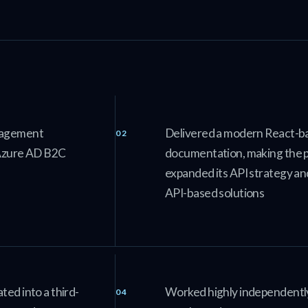
anagement
Delivered a modern React-ba
e Azure AD B2C
documentation, making the 
expanded its API strategy a
API-based solutions
ted into a third-
Worked highly independently 